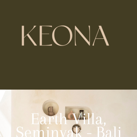
Earth Villa,
Seminyak - Bali